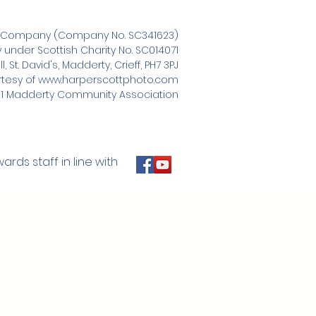
e Company (Company No. SC341623)
nder Scottish Charity No. SC014071
 St. David's, Madderty, Crieff, PH7 3PJ
tesy of
www.harperscottphoto.com
1 Madderty Community Association
ds staff in line with
of the hall including:
ble Trust
il
t only raised funds
 proceed.