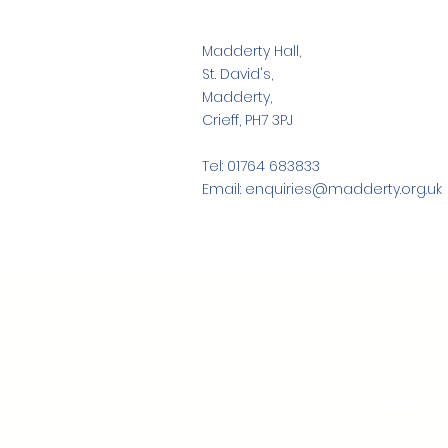
Madderty Hall,
St. David's,
Madderty,
Crieff, PH7 3PJ
Tel: 01764 683833
Email: enquiries@madderty.org.uk
Madderty Community As
Communit
H
A big thank you mu
for this