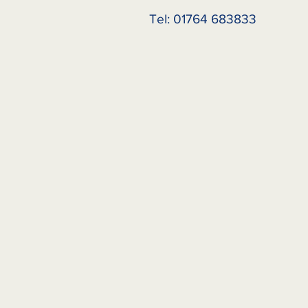
Tel: 01764 683833