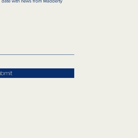
to date with news from Madderty
ubmit