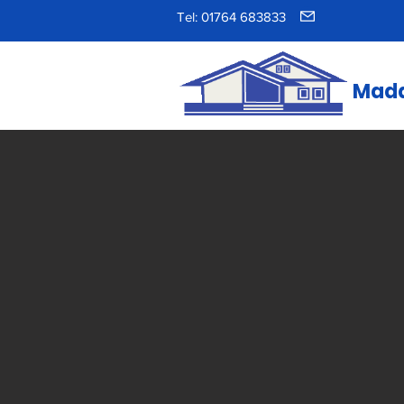
Tel: 01764 683833
Madd