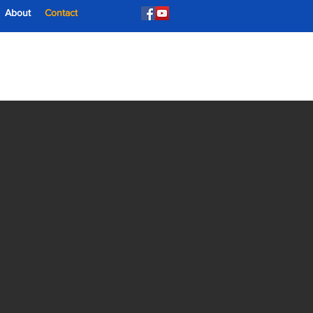
About
Contact