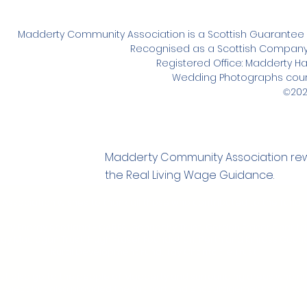
Madderty Community Association is a Scottish Guarante
Recognised as a Scottish Company u
Registered Office: Madderty Hall,
Wedding Photographs cour
202
©
Madderty Community Association rewar
the Real Living Wage Guidance.
sociation wishes to thank all those who contributed to the funding 
y Energy Scotland - CARES, Gannochy Trust, Gordon Fraser Charita
ay Maclagan Trust, Hugh Fraser Foundation, Perth and Kinross Counc
Rural Development Fund, Tay Charitable Trust
st also go to the people of Madderty and surrounding areas who no
 project but also provided the support and encouragement for it to