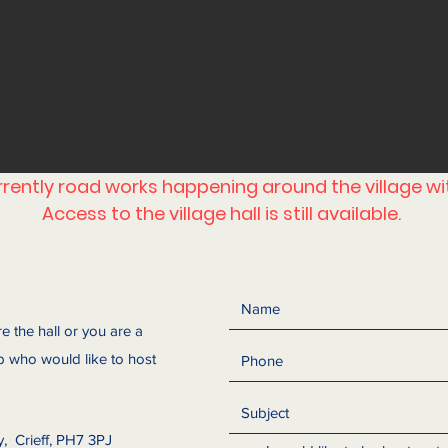
urrently road works happening around the village w
Access to the village hall is still available.
re the hall or you are a
 who would like to host
y, Crieff, PH7 3PJ