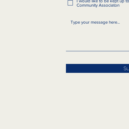
I would like to be kept up 
Community Associaton
S