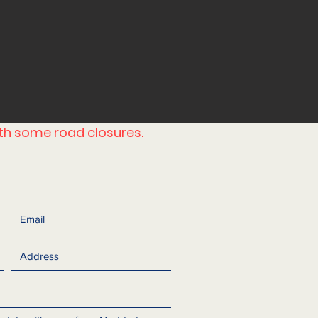
ith some road closures.