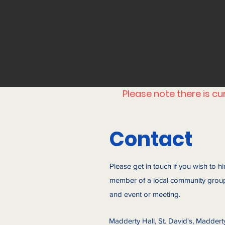
Please note there is c
Contact
Please get in touch if you wish to hi
member of a local community group
and event or meeting.
Madderty Hall, St. David's, Maddert