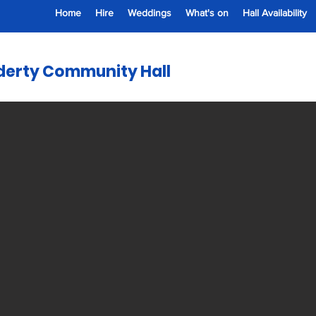
Home
Hire
Weddings
What's on
Hall Availability
erty Community Hall